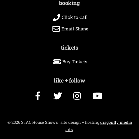
booking
Click to Call
Email Shane
tickets
Buy Tickets
like + follow
Facebook
Twitter
Instagram
YouTube
©
2026 STAC House Shows | site design + hosting
dragonfly media
arts
.