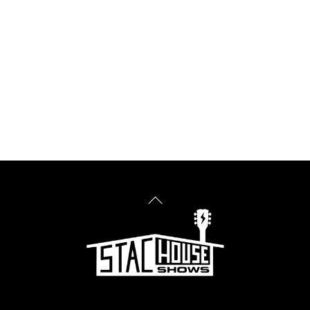
Back
To
Top