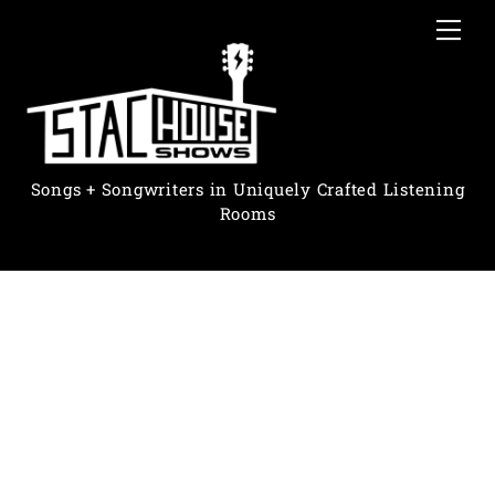
Skip
Me
to
content
Songs + Songwriters in Uniquely Crafted Listening
Rooms